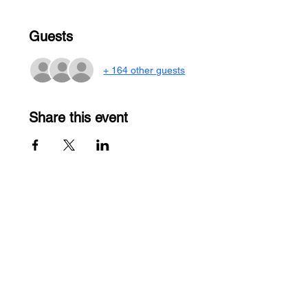
Guests
+ 164 other guests
Share this event
Contact Us
Men
u
sales@ateema.com
405 W Superior St., Suite
Home
706
About
Chicago, IL 60654
Contact