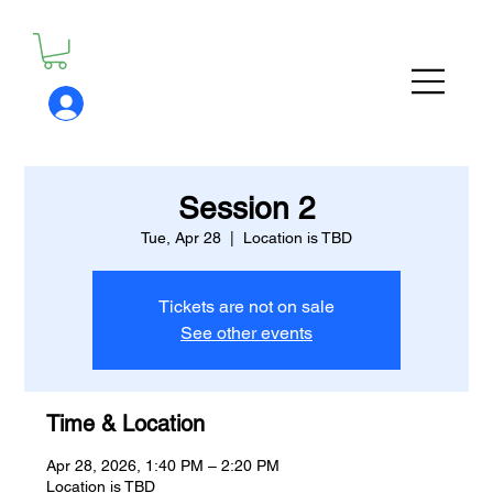
Session 2
Tue, Apr 28
  |  
Location is TBD
Tickets are not on sale
See other events
Time & Location
Apr 28, 2026, 1:40 PM – 2:20 PM
Location is TBD