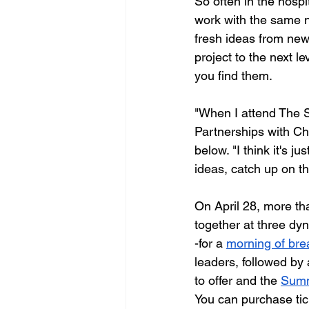
So often in the hospi
work with the same ne
fresh ideas from new
project to the next l
you find them. 
"When I attend The S
Partnerships with Cho
below. "I think it's 
ideas, catch up on th
On April 28, more tha
together at three d
-for a 
morning of bre
leaders, followed by 
to offer and the 
Summ
You can purchase tic