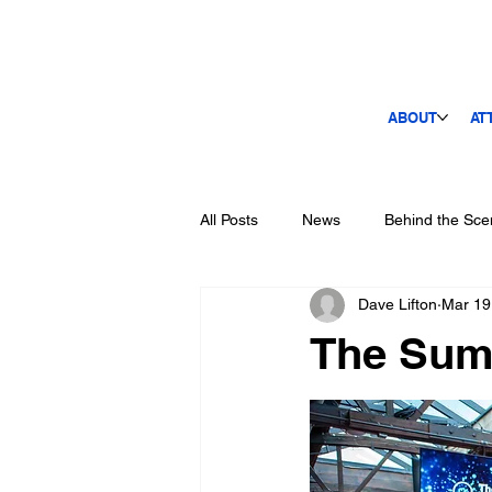
ABOUT
AT
All Posts
News
Behind the Sce
Dave Lifton
Mar 19
The Sum