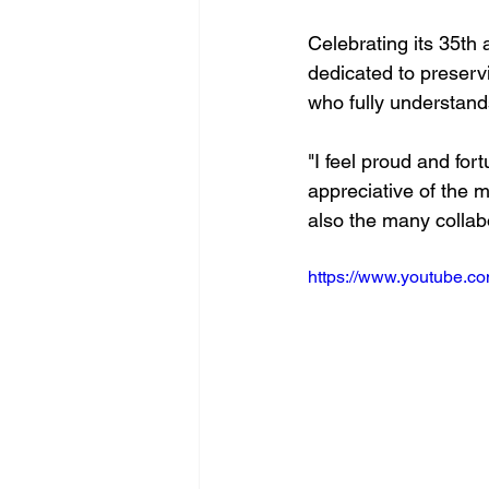
Celebrating its 35th
dedicated to preserv
who fully understands
"I feel proud and for
appreciative of the m
also the many collabo
https://www.youtube.c