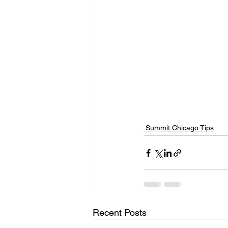
Summit Chicago Tips
Recent Posts