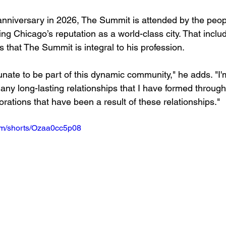
 anniversary in 2026, The Summit is attended by the peo
ing Chicago’s reputation as a world-class city. That incl
 that The Summit is integral to his profession.
tunate to be part of this dynamic community," he adds. "I'
any long-lasting relationships that I have formed through
rations that have been a result of these relationships."
om/shorts/Ozaa0cc5p08