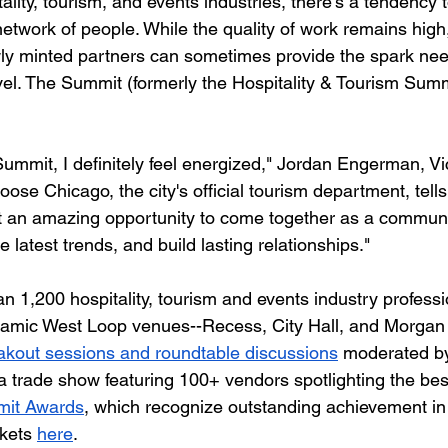
tality, tourism, and events industries, there's a tendency 
twork of people. While the quality of work remains high, 
ly minted partners can sometimes provide the spark nee
evel. The Summit (formerly the Hospitality & Tourism Summ
ummit, I definitely feel energized," Jordan Engerman, Vi
ose Chicago, the city's official tourism department, tells
just an amazing opportunity to come together as a communi
e latest trends, and build lasting relationships."
n 1,200 hospitality, tourism and events industry professi
ynamic West Loop venues--Recess, City Hall, and Morgan
akout sessions and roundtable discussions
 moderated by
a trade show featuring 100+ vendors spotlighting the best
it Awards
, which recognize outstanding achievement in 
kets 
here
.