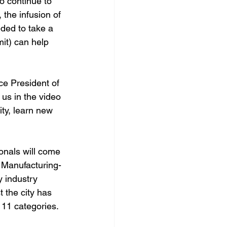
to continue to 
the infusion of 
ded to take a 
it) can help 
ce President of 
 us in the video 
ty, learn new 
onals will come 
 Manufacturing-
 industry 
 the city has 
11 categories. 