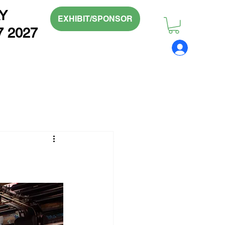
Y
EXHIBIT/SPONSOR
7 2027