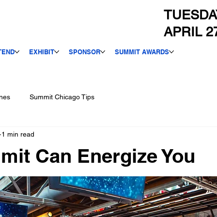
TUESDA
APRIL 2
TEND
EXHIBIT
SPONSOR
SUMMIT AWARDS
nes
Summit Chicago Tips
1 min read
mit Can Energize You