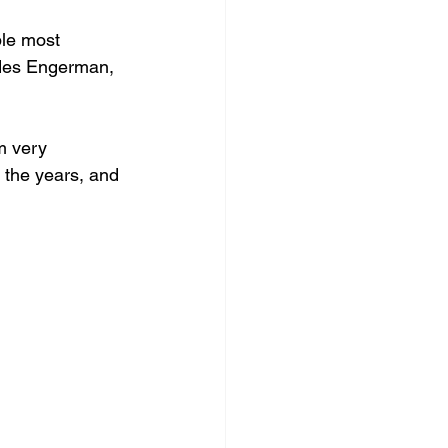
ple most 
udes Engerman, 
m very 
 the years, and 