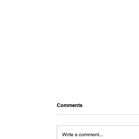
Comments
Write a comment...