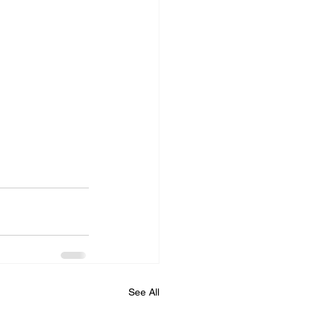
See All