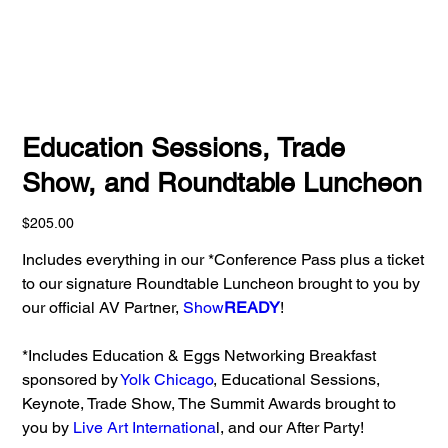
Education Sessions, Trade
Show, and Roundtable Luncheon
Price
$205.00
Includes everything in our *Conference Pass plus a ticket
to our signature Roundtable Luncheon brought to you by
our official AV Partner,
Show
READY
!
*​Includes Education & Eggs Networking Breakfast
sponsored by
Yolk Chicago
, Educational Sessions,
Keynote, Trade Show, The Summit Awards brought to
you by
Live Art Internationa
l, and our After Party!