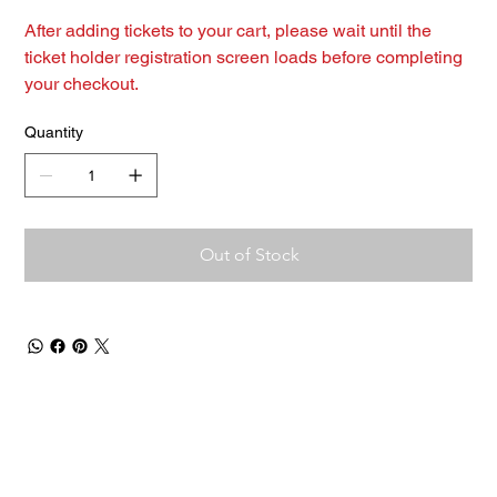
After adding tickets to your cart, please wait until the
ticket holder registration screen loads before completing
your checkout.
Quantity
Out of Stock
Contact Us
Men
u
sales@ateema.com