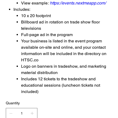
View example
:
https://events.nextmeapp.com/
Includes:
10 x 20 footprint
Billboard ad in rotation on trade show floor
televisions
Full-page ad in the program
Your business is listed in the event program
available on-site and online, and your contact
information will be included in the directory on
HTSC.co
Logo on banners in tradeshow, and marketing
material distribution
Includes 12 tickets to the tradeshow and
educational sessions (luncheon tickets not
included)
Quantity