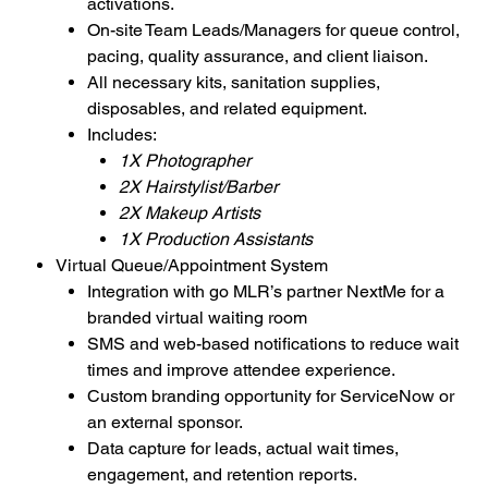
activations.
On-site Team Leads/Managers for queue control,
pacing, quality assurance, and client liaison.
All necessary kits, sanitation supplies,
disposables, and related equipment.
Includes:
1X Photographer
2X Hairstylist/Barber
2X Makeup Artists
1X Production Assistants
Virtual Queue/Appointment System
Integration with go MLR’s partner NextMe for a
branded virtual waiting room
SMS and web-based notifications to reduce wait
times and improve attendee experience.
Custom branding opportunity for ServiceNow or
an external sponsor.
Data capture for leads, actual wait times,
engagement, and retention reports.