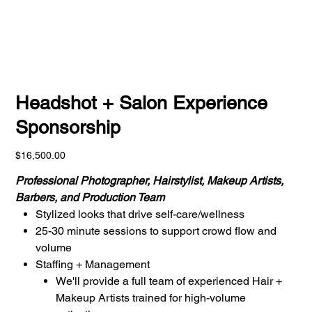
Headshot + Salon Experience
Sponsorship
Price
$16,500.00
Professional Photographer, Hairstylist, Makeup Artists,
Barbers, and Production Team
Stylized looks that drive self-care/wellness
25-30 minute sessions to support crowd flow and
volume
Staffing + Management
We'll provide a full team of experienced Hair +
Makeup Artists trained for high-volume