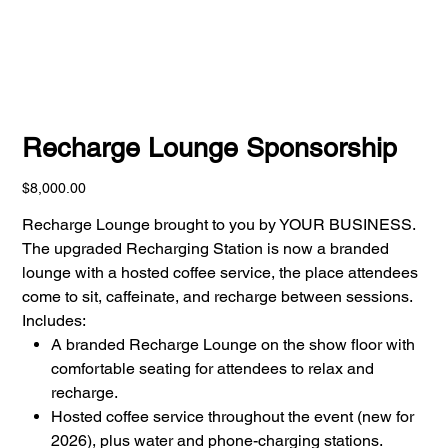
Recharge Lounge Sponsorship
Price
$8,000.00
Recharge Lounge brought to you by YOUR BUSINESS.
The upgraded Recharging Station is now a branded
lounge with a hosted coffee service, the place attendees
come to sit, caffeinate, and recharge between sessions.
Includes:
A branded Recharge Lounge on the show floor with
comfortable seating for attendees to relax and
recharge.
Hosted coffee service throughout the event (new for
2026), plus water and phone-charging stations.