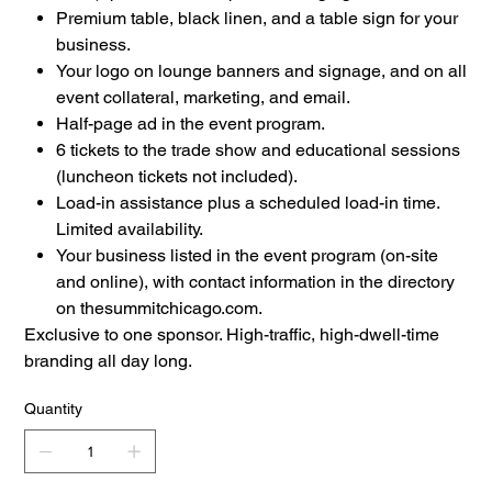
Premium table, black linen, and a table sign for your
business.
Your logo on lounge banners and signage, and on all
event collateral, marketing, and email.
Half-page ad in the event program.
6 tickets to the trade show and educational sessions
(luncheon tickets not included).
Load-in assistance plus a scheduled load-in time.
Limited availability.
Your business listed in the event program (on-site
and online), with contact information in the directory
on thesummitchicago.com.
Exclusive to one sponsor. High-traffic, high-dwell-time
branding all day long.
Quantity