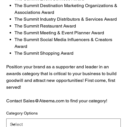
The Summit Destination Marketing Organizations &
Associations Award
The Summit Industry Distributors & Services Award
The Summit Restaurant Award
The Summit Meeting & Event Planner Award
The Summit Social Media Influencers & Creators
Award
The Summit Shopping Award
Position your brand as a supporter and leader in an
awards category that is critical to your business to build
goodwill and attract new opportunities! First come, first
served!
Contact Sales@Ateema.com to find your category!
Category Options