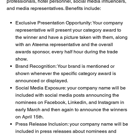
professionals, hotel personnel, social media influencers,
and media representatives. Benefits include:
Exclusive Presentation Opportunity: Your company
representative will present your category award to
the winner and have a picture taken with them, along
with an Ateema representative and the overall
awards sponsor, every half hour during the trade
show.
Brand Recognition: Your brand is mentioned or
shown whenever the specific category award is
announced or displayed.
Social Media Exposure: your company name will be
included with social media posts announcing the
nominees on Facebook, Linkedin, and Instagram in
early March and then again to announce the winners
on April 15th.
Press Release Inclusion: your company name will be
included in press releases about nominees and