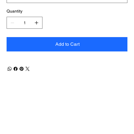
Quantity
Add to Cart
Contact Us
Men
u
sales@ateema.com
405 W Superior St., Suite
Home
706
About
Chicago, IL 60654
Contact
312-360-1770