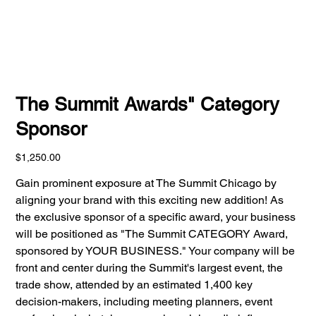
The Summit Awards" Category
Sponsor
Price
$1,250.00
Gain prominent exposure at The Summit Chicago by
aligning your brand with this exciting new addition! As
the exclusive sponsor of a specific award, your business
will be positioned as "The Summit CATEGORY Award,
sponsored by YOUR BUSINESS." Your company will be
front and center during the Summit's largest event, the
trade show, attended by an estimated 1,400 key
decision-makers, including meeting planners, event