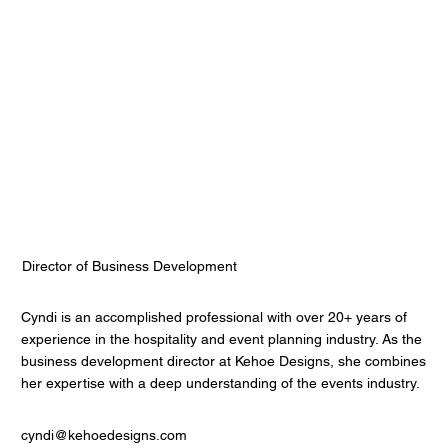
Cyndi Roppolo Rosenberg
Kehoe Designs
Director of Business Development
Cyndi is an accomplished professional with over 20+ years of
experience in the hospitality and event planning industry. As the
business development director at Kehoe Designs, she combines
her expertise with a deep understanding of the events industry.
cyndi@kehoedesigns.com