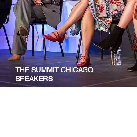
THE SUMMIT CHICAGO
SPEAKERS