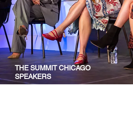
THE SUMMIT CHICAGO
SPEAKERS