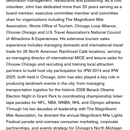
destination management, restaurants and publishing. As a civic
volunteer, John has dedicated more than 20 years serving as a
board member, executive committee member and committee
chair for organizations including The Magnificent Mile
Association, Illinois Office of Tourism, Chicago Loop Alliance,
Choose Chicago and U.S. Travel Association’s National Council
of Attractions & Experiences. His extensive tourism sales
experience includes managing domestic and international travel
trade for 26 North American Rainforest Café locations, serving
as managing director of international MICE and leisure sales for
Choose Chicago and recruiting and training local attraction
partners to build host city participation for IPW 2014 and IPW
2025, both held in Chicago. John has also played a key role in
producing landmark events in the city, from managing
transportation logistics for the historic 2008 Barack Obama
Election Night in Grant Park to coordinating championship ticker
tape parades for NFL, NBA, WNBA, NHL and Olympic athletes.
Through his two decades of leadership with The Magnificent
Mile Association, he directed the annual Magnificent Mile Lights
Festival parade and oversaw consumer marketing, corporate
partnerships, and events strategy for Chicago’s North Michigan