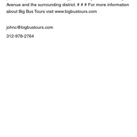
Avenue and the surrounding district. # # # For more information
about Big Bus Tours visit
www.bigbustours.com
johnc@bigbustours.com
312-978-2764
Contact Us
Men
u
sales@ateema.com
405 W Superior St., Suite
Home
706
About
Chicago, IL 60654
Contact
312-360-1770