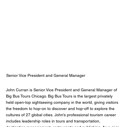
John Curran
Big Bus Tours
Senior Vice President and General Manager
John Curran is Senior Vice President and General Manager of
Big Bus Tours Chicago. Big Bus Tours is the largest privately
held open-top sightseeing company in the world, giving visitors
the freedom to hop-on to discover and hop-off to explore the
cultures of 27 global cities. John’s professional tourism career
includes leadership roles in tours and transportation,