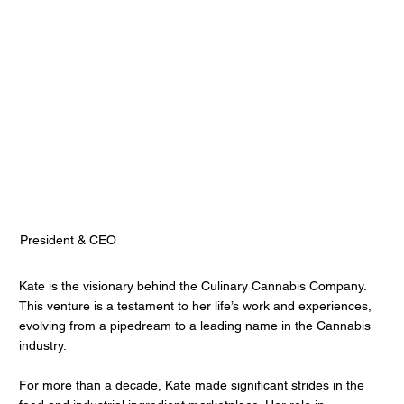
Kate Nadolski
Culinary Cannabis
President & CEO
Kate is the visionary behind the Culinary Cannabis Company.
This venture is a testament to her life’s work and experiences,
evolving from a pipedream to a leading name in the Cannabis
industry.
For more than a decade, Kate made significant strides in the