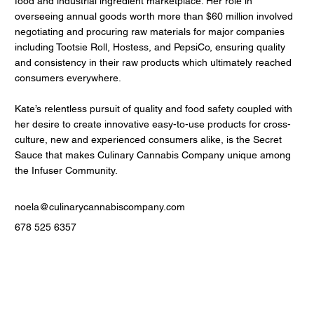
food and industrial ingredient marketplace. Her role in
overseeing annual goods worth more than $60 million involved
negotiating and procuring raw materials for major companies
including Tootsie Roll, Hostess, and PepsiCo, ensuring quality
and consistency in their raw products which ultimately reached
consumers everywhere.
Kate’s relentless pursuit of quality and food safety coupled with
her desire to create innovative easy-to-use products for cross-
culture, new and experienced consumers alike, is the Secret
Sauce that makes Culinary Cannabis Company unique among
the Infuser Community.
noela@culinarycannabiscompany.com
678 525 6357
Contact Us
Men
u