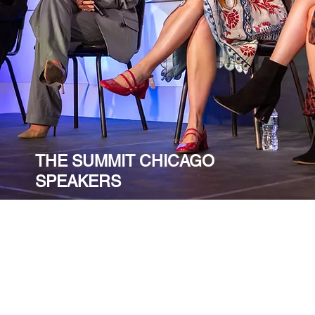
THE SUMMIT CHICAGO
SPEAKERS