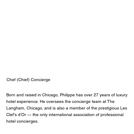
Philippe Gills
The Langham Chicago
Chef (Chief) Concierge
Born and raised in Chicago, Philippe has over 27 years of luxury
hotel experience. He oversees the concierge team at The
Langham, Chicago, and is also a member of the prestigious Les
Clef's d’Or — the only international association of professional
hotel concierges.