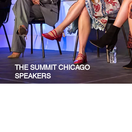
THE SUMMIT CHICAGO
SPEAKERS