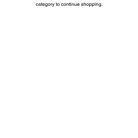
category to continue shopping.
Contact Us
Men
u
sales@ateema.com
405 W Superior St., Suite
Home
706
About
Chicago, IL 60654
Contact
312-360-1770