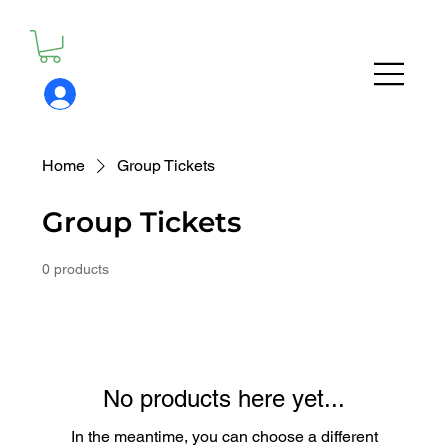
Home
Group Tickets
Group Tickets
0 products
No products here yet...
In the meantime, you can choose a different