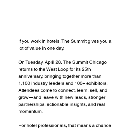
If you work in hotels, The Summit gives you a 
lot of value in one day.
On Tuesday, April 28, The Summit Chicago 
returns to the West Loop for its 25th 
anniversary, bringing together more than 
1,100 industry leaders and 100+ exhibitors. 
Attendees come to connect, learn, sell, and 
grow—and leave with new leads, stronger 
partnerships, actionable insights, and real 
momentum.
For hotel professionals, that means a chance 