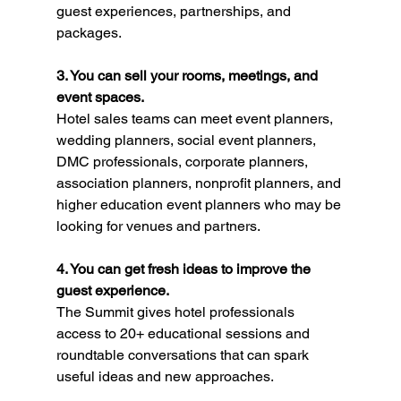
guest experiences, partnerships, and 
packages.
3. You can sell your rooms, meetings, and 
event spaces.
Hotel sales teams can meet event planners, 
wedding planners, social event planners, 
DMC professionals, corporate planners, 
association planners, nonprofit planners, and 
higher education event planners who may be 
looking for venues and partners.
4. You can get fresh ideas to improve the 
guest experience.
The Summit gives hotel professionals 
access to 20+ educational sessions and 
roundtable conversations that can spark 
useful ideas and new approaches.