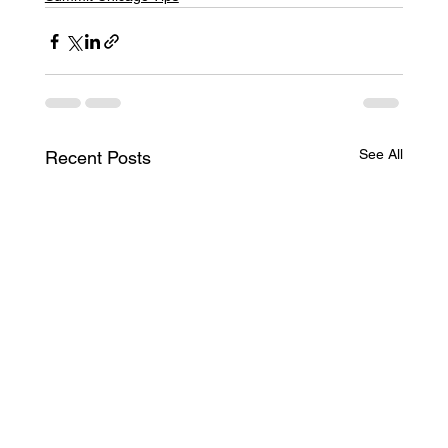
See All
Recent Posts