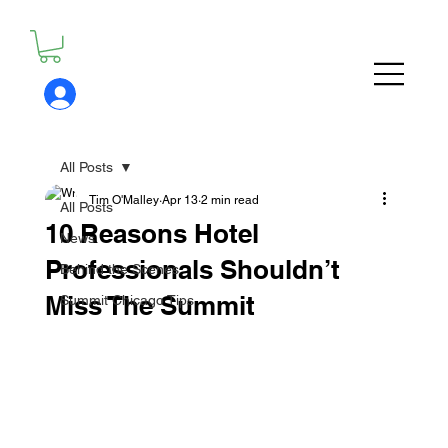
All Posts
Tim O'Malley
Apr 13
2 min read
All Posts
10 Reasons Hotel
News
Professionals Shouldn’t
Behind the Scenes
Miss The Summit
Summit Chicago Tips