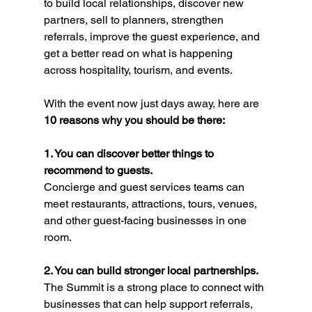
to build local relationships, discover new 
partners, sell to planners, strengthen 
referrals, improve the guest experience, and 
get a better read on what is happening 
across hospitality, tourism, and events.
With the event now just days away, here are 
10 reasons why you should be there:
1. You can discover better things to 
recommend to guests.
Concierge and guest services teams can 
meet restaurants, attractions, tours, venues, 
and other guest-facing businesses in one 
room.
2. You can build stronger local partnerships.
The Summit is a strong place to connect with 
businesses that can help support referrals, 