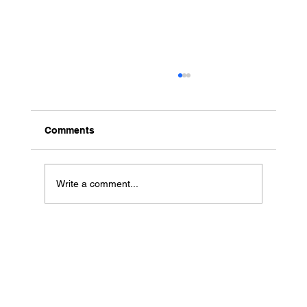
Comments
Write a comment...
The Sessions Hospitality and Tourism
Professionals Won't Want to Miss at
The Summit
Contact Us
Men
u
sales@ateema.com