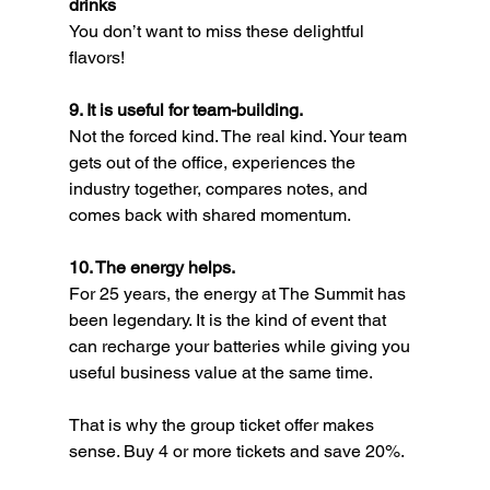
drinks
You don’t want to miss these delightful 
flavors!
9. It is useful for team-building.
Not the forced kind. The real kind. Your team 
gets out of the office, experiences the 
industry together, compares notes, and 
comes back with shared momentum.
10. The energy helps.
For 25 years, the energy at The Summit has 
been legendary. It is the kind of event that 
can recharge your batteries while giving you 
useful business value at the same time.
That is why the group ticket offer makes 
sense. Buy 4 or more tickets and save 20%.