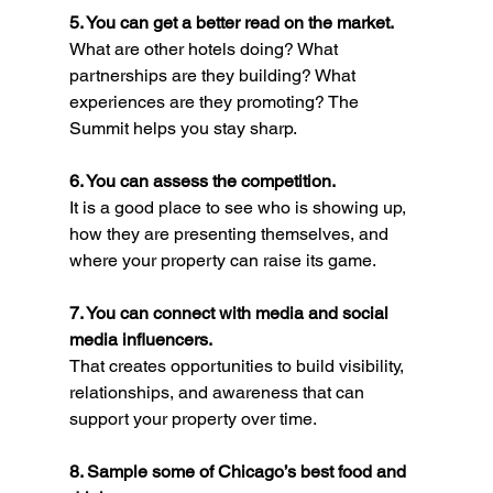
5. You can get a better read on the market.
What are other hotels doing? What 
partnerships are they building? What 
experiences are they promoting? The 
Summit helps you stay sharp.
6. You can assess the competition.
It is a good place to see who is showing up, 
how they are presenting themselves, and 
where your property can raise its game.
7. You can connect with media and social 
media influencers.
That creates opportunities to build visibility, 
relationships, and awareness that can 
support your property over time.
8. Sample some of Chicago’s best food and 