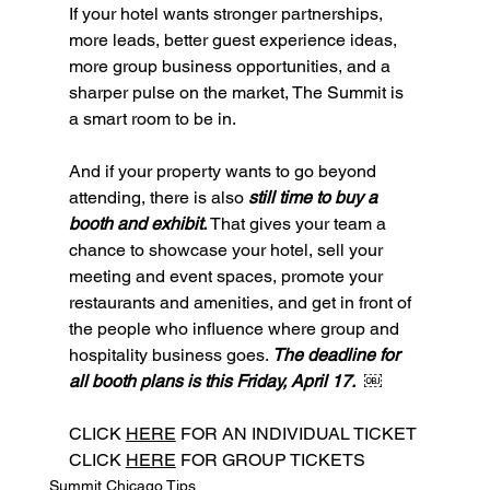
If your hotel wants stronger partnerships, 
more leads, better guest experience ideas, 
more group business opportunities, and a 
sharper pulse on the market, The Summit is 
a smart room to be in.
And if your property wants to go beyond 
attending, there is also 
still time to buy a 
booth and exhibit. 
That gives your team a 
chance to showcase your hotel, sell your 
meeting and event spaces, promote your 
restaurants and amenities, and get in front of 
the people who influence where group and 
hospitality business goes. 
The deadline for 
all booth plans is this Friday, April 17.  ￼
CLICK 
HERE
 FOR AN INDIVIDUAL TICKET
CLICK 
HERE
 FOR GROUP TICKETS
Summit Chicago Tips