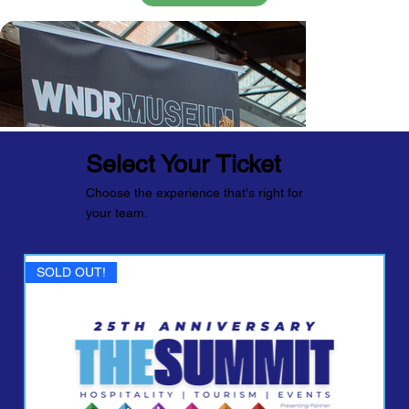
Select Your Ticket
Choose the experience that's right for
your team.
SOLD OUT!