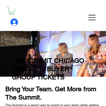
THE SUMMIT CHICAGO
INDUSTRY BUYER
GROUP TICKETS
Bring Your Team. Get More from
The Summit.
The Summit is a smart way to invest in your team while getting