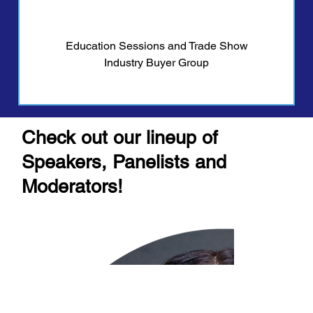
Education Sessions and Trade Show
Industry Buyer Group
Check out our lineup of
Speakers, Panelists and
Moderators!
Contact Us
Men
u