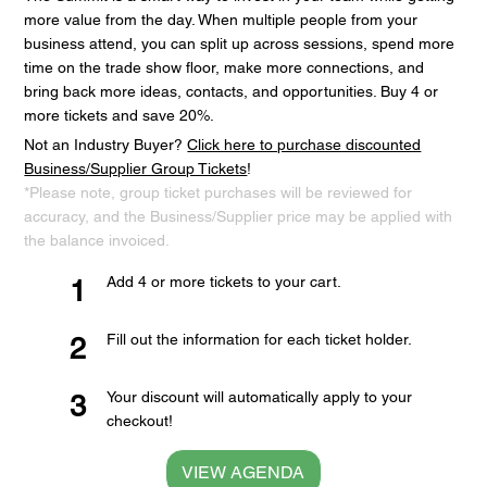
more value from the day. When multiple people from your
business attend, you can split up across sessions, spend more
time on the trade show floor, make more connections, and
bring back more ideas, contacts, and opportunities. Buy 4 or
more tickets and save 20%.
Not an Industry Buyer?
Click here to purchase discounted
Business/Supplier Group Tickets
!
*Please note, group ticket purchases will be reviewed for
accuracy, and the Business/Supplier price may be applied with
the balance invoiced.
Add 4 or more tickets to your cart.
1
Fill out the information for each ticket holder.
2
Your discount will automatically apply to your
3
checkout!
VIEW AGENDA