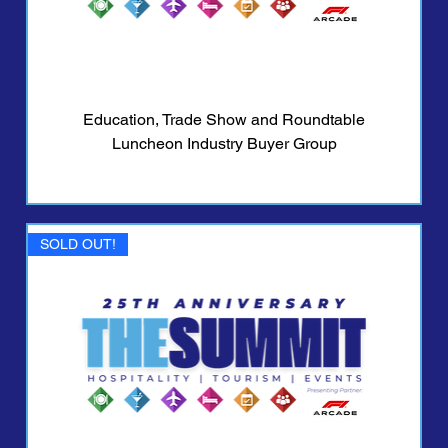
Education, Trade Show and Roundtable
Luncheon Industry Buyer Group
SOLD OUT!