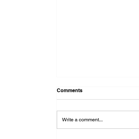
Comments
Write a comment...
How AI Can Improve B2B