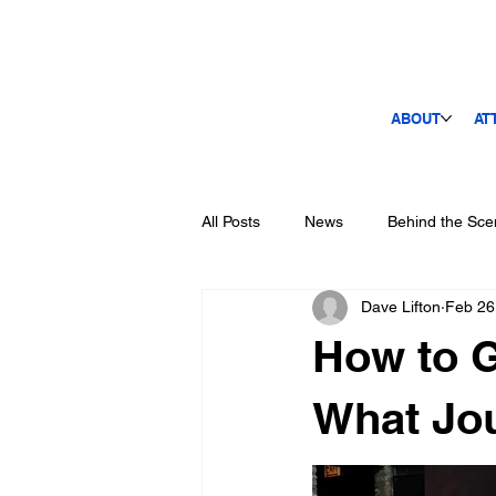
ABOUT
AT
All Posts
News
Behind the Sce
Dave Lifton
Feb 26
How to G
What Jou