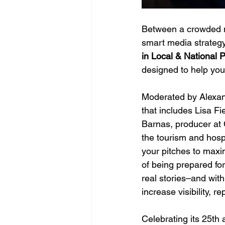
Between a crowded m
smart media strategy 
in Local & National 
designed to help you
Moderated by Alexand
that includes Lisa 
Barnas, producer at 
the tourism and hospi
your pitches to maxim
of being prepared fo
real stories–and with
increase visibility, r
Celebrating its 25th