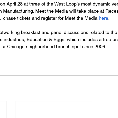
 on April 28 at three of the West Loop’s most dynamic ve
n Manufacturing. Meet the Media will take place at Rece
rchase tickets and register for Meet the Media 
here
. 
etworking breakfast and panel discussions related to the 
ts industries, Education & Eggs
, which includes a free br
your Chicago neighborhood brunch spot since 2006. 