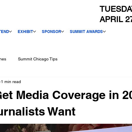
TUESDA
APRIL 2
TEND
EXHIBIT
SPONSOR
SUMMIT AWARDS
nes
Summit Chicago Tips
1 min read
et Media Coverage in 2
rnalists Want