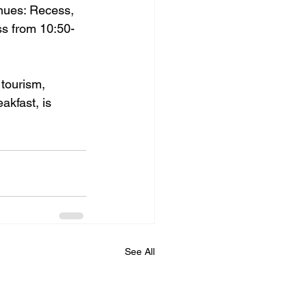
nues: Recess, 
ss from 10:50-
tourism, 
eakfast,
 is 
See All