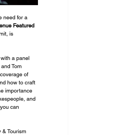
 need for a 
Venue Featured 
it, is 
 with 
a panel 
t and Tom 
 coverage of 
nd how to craft 
the importance 
okespeople, and 
 you can 
y & Tourism 