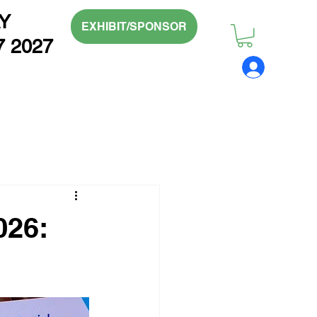
Y
EXHIBIT/SPONSOR
7 2027
026: