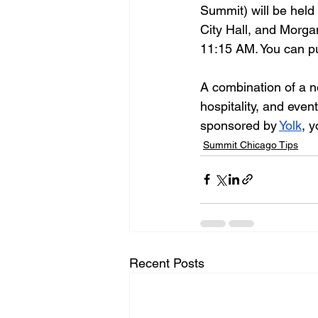
Summit) will be held
City Hall, and Morga
11:15 AM. You can pu
A combination of a n
hospitality, and even
sponsored by 
Yolk
, 
Summit Chicago Tips
Recent Posts