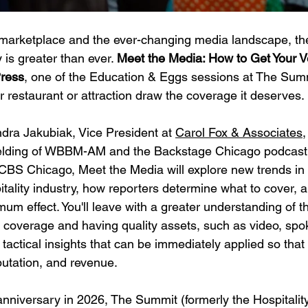
arketplace and the ever-changing media landscape, the
is greater than ever. 
Meet the Media: How to Get Your 
Press
, one of the Education & Eggs sessions at The Summ
r restaurant or attraction draw the coverage it deserves.
ra Jakubiak, Vice President at 
Carol Fox & Associates
,
Fielding of WBBM-AM and the Backstage Chicago podcas
CBS Chicago, Meet the Media will explore new trends in
tality industry, how reporters determine what to cover, a
um effect. You'll leave with a greater understanding of 
r coverage and having quality assets, such as video, sp
 tactical insights that can be immediately applied so that
eputation, and revenue. 
 anniversary in 2026, The Summit (formerly the Hospitalit